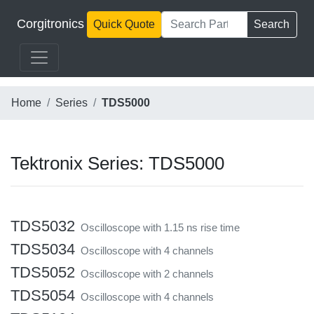
Corgitronics
Quick Quote
Search
Home
Series
TDS5000
Tektronix Series: TDS5000
TDS5032
Oscilloscope with 1.15 ns rise time
TDS5034
Oscilloscope with 4 channels
TDS5052
Oscilloscope with 2 channels
TDS5054
Oscilloscope with 4 channels