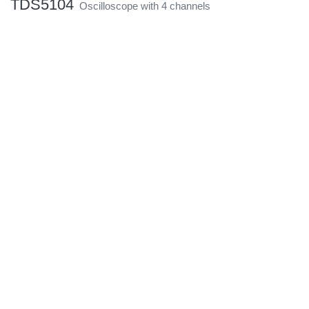
TDS5104
Oscilloscope with 4 channels