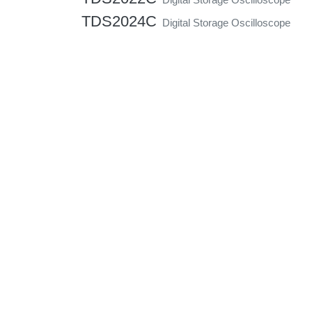
TDS2024C
Digital Storage Oscilloscope