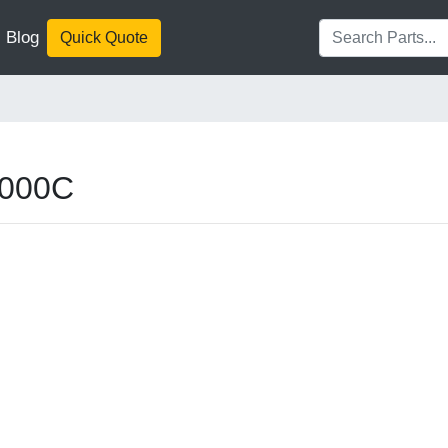
Blog
Quick Quote
2000C