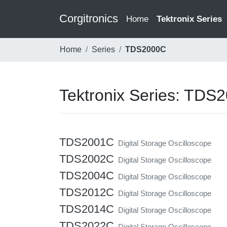
Corgitronics
(current)
Home
Tektronix Series
Home
Series
TDS2000C
Tektronix Series: TDS
TDS2001C
Digital Storage Oscilloscope
TDS2002C
Digital Storage Oscilloscope
TDS2004C
Digital Storage Oscilloscope
TDS2012C
Digital Storage Oscilloscope
TDS2014C
Digital Storage Oscilloscope
TDS2022C
Digital Storage Oscilloscope