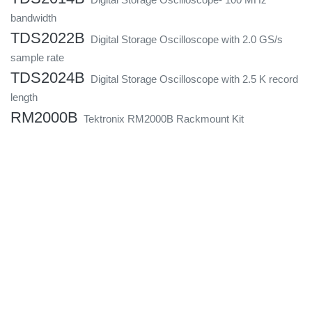
bandwidth
TDS2022B
Digital Storage Oscilloscope with 2.0 GS/s
sample rate
TDS2024B
Digital Storage Oscilloscope with 2.5 K record
length
RM2000B
Tektronix RM2000B Rackmount Kit