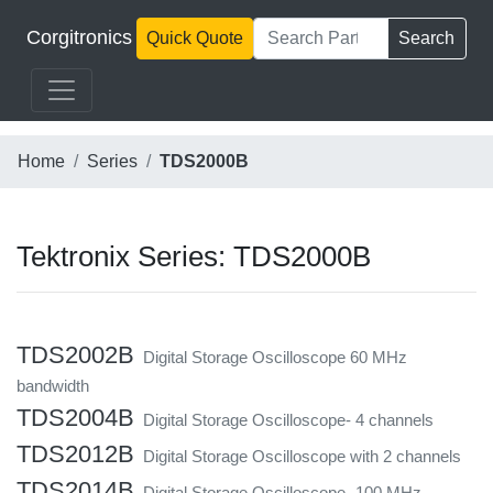
Corgitronics
Quick Quote
Search
Home
Series
TDS2000B
Tektronix Series: TDS2000B
TDS2002B
Digital Storage Oscilloscope 60 MHz
bandwidth
TDS2004B
Digital Storage Oscilloscope- 4 channels
TDS2012B
Digital Storage Oscilloscope with 2 channels
TDS2014B
Digital Storage Oscilloscope- 100 MHz