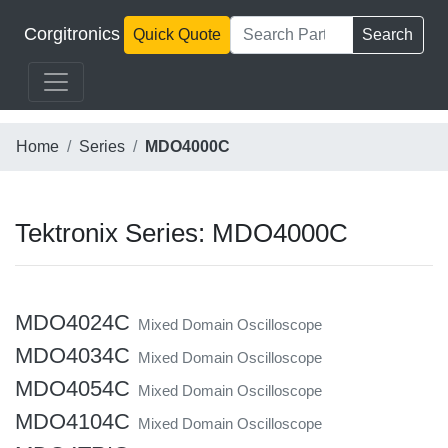
Corgitronics
Quick Quote
Search
Home
Series
MDO4000C
Tektronix Series: MDO4000C
MDO4024C
Mixed Domain Oscilloscope
MDO4034C
Mixed Domain Oscilloscope
MDO4054C
Mixed Domain Oscilloscope
MDO4104C
Mixed Domain Oscilloscope