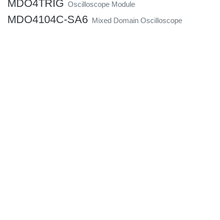
MDO4TRIG
Oscilloscope Module
MDO4104C-SA6
Mixed Domain Oscilloscope