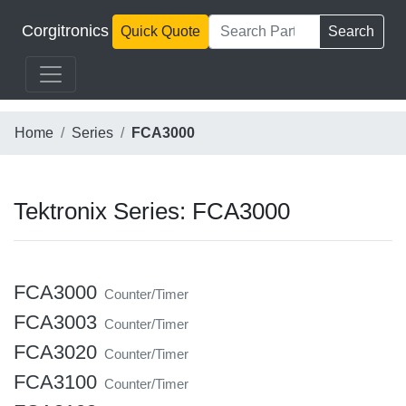
Corgitronics
Quick Quote
Search
Home
Series
FCA3000
Tektronix Series: FCA3000
FCA3000
Counter/Timer
FCA3003
Counter/Timer
FCA3020
Counter/Timer
FCA3100
Counter/Timer