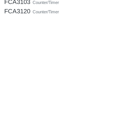
FCA3103
Counter/Timer
FCA3120
Counter/Timer