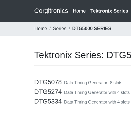
Corgitronics
(current)
Home
Tektronix Series
Home
Series
DTG5000 SERIES
Tektronix Series: DT
DTG5078
Data Timing Generator- 8 slots
DTG5274
Data Timing Generator with 4 slots
DTG5334
Data Timing Generator with 4 slots