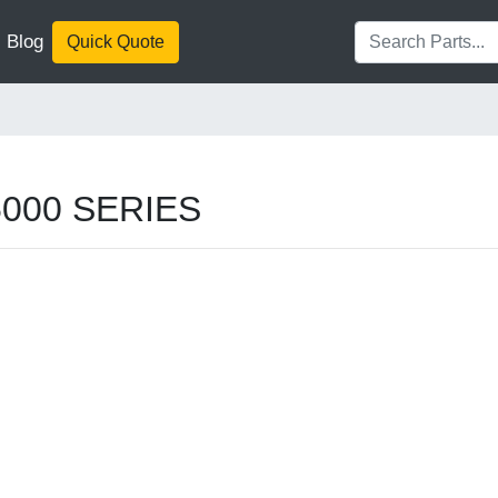
Blog
Quick Quote
G5000 SERIES