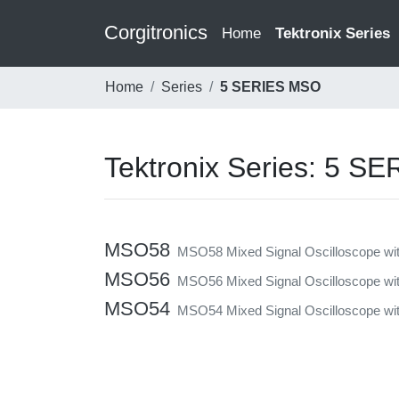
Corgitronics
(current)
Home
Tektronix Series
Home
Series
5 SERIES MSO
Tektronix Series: 5 S
MSO58
MSO58 Mixed Signal Oscilloscope wit
MSO56
MSO56 Mixed Signal Oscilloscope wit
MSO54
MSO54 Mixed Signal Oscilloscope with