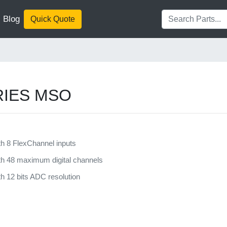
Blog
Quick Quote
ERIES MSO
h 8 FlexChannel inputs
h 48 maximum digital channels
 12 bits ADC resolution